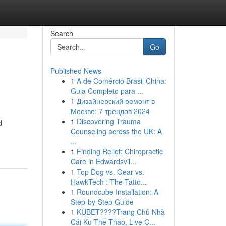
Search
Go
Published News
1
A de Comércio Brasil China:
Guia Completo para ...
1
Дизайнерский ремонт в
Москве: 7 трендов 2024
1
Discovering Trauma
d
Counseling across the UK: A
...
1
Finding Relief: Chiropractic
Care in Edwardsvil...
1
Top Dog vs. Gear vs.
HawkTech : The Tatto...
1
Roundcube Installation: A
Step-by-Step Guide
1
KUBET????️Trang Chủ Nhà
Cái Ku Thể Thao, Live C...