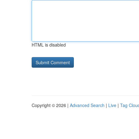
HTML is disabled
Copyright © 2026 |
Advanced Search
|
Live
|
Tag Clou