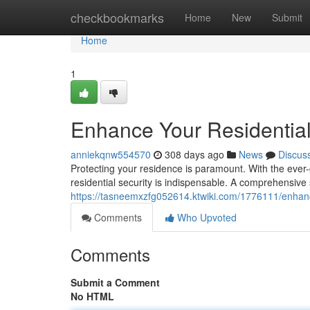
Home
checkbookmarks
Home
New
Submit
Home
1
Enhance Your Residential
anniekqnw554570
308 days ago
News
Discus
Protecting your residence is paramount. With the ever-g
residential security is indispensable. A comprehensive
https://tasneemxzfg052614.ktwiki.com/1776111/enhanc
Comments
Who Upvoted
Comments
Submit a Comment
No HTML