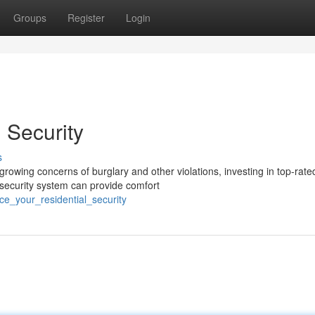
Groups
Register
Login
 Security
s
rowing concerns of burglary and other violations, investing in top-rate
 security system can provide comfort
e_your_residential_security