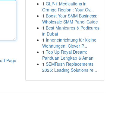
1
GLP-1 Medications in
Orange Region : Your Ov...
1
Boost Your SMM Business:
Wholesale SMM Panel Guide
1
Best Manicures & Pedicures
in Dubai
1
Inneneinrichtung für kleine
Wohnungen: Clever P...
1
Top Up Royal Dream:
Panduan Lengkap & Aman
ort Page
1
SEMRush Replacements
2025: Leading Solutions re...