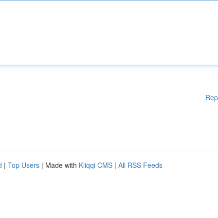
Rep
d
|
Top Users
| Made with
Kliqqi CMS
|
All RSS Feeds