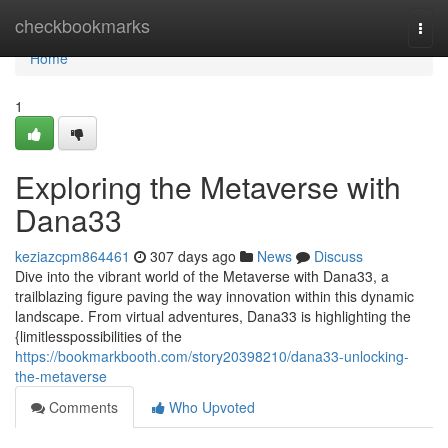
Home
checkbookmarks
Togg
navi
Home
1
Exploring the Metaverse with
Dana33
keziazcpm864461
307 days ago
News
Discuss
Dive into the vibrant world of the Metaverse with Dana33, a
trailblazing figure paving the way innovation within this dynamic
landscape. From virtual adventures, Dana33 is highlighting the
{limitlesspossibilities of the
https://bookmarkbooth.com/story20398210/dana33-unlocking-
the-metaverse
Comments
Who Upvoted