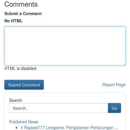
Comments
Submit a Comment
No HTML
HTML is disabled
Report Page
Search
Go
Published News
1
Rajawd777 Livegame: Pengalaman Pertarungan ...