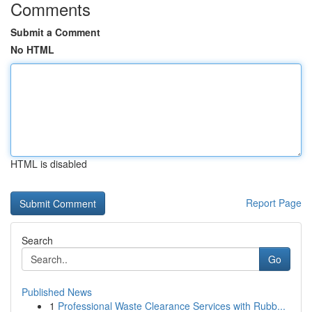
Comments
Submit a Comment
No HTML
HTML is disabled
Report Page
Search
Go
Published News
1
Professional Waste Clearance Services with Rubb...