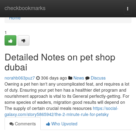
Home
checkbookmarks
Togg
navi
Home
1
Detailed Notes on pet shop
dubai
norahb063puz7
306 days ago
News
Discuss
Owning a pet hen isn't any uncomplicated feat, and requires a lot
of duty. Ensuring your pet hen has a healthier diet program and
nourishment approach is vital to its General perfectly-getting. For
some species of waders, migration good results will depend on
The supply of certain crucial meals resources
https://social-
galaxy.com/story5865942/the-2-minute-rule-for-petsky
Comments
Who Upvoted