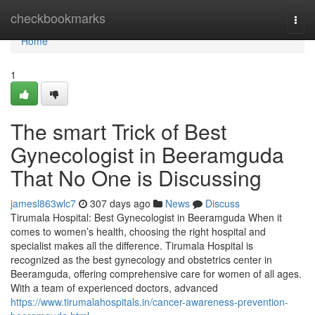
Home
checkbookmarks
Togg
navi
Home
1
The smart Trick of Best
Gynecologist in Beeramguda
That No One is Discussing
jamesl863wlc7
307 days ago
News
Discuss
Tirumala Hospital: Best Gynecologist in Beeramguda When it
comes to women’s health, choosing the right hospital and
specialist makes all the difference. Tirumala Hospital is
recognized as the best gynecology and obstetrics center in
Beeramguda, offering comprehensive care for women of all ages.
With a team of experienced doctors, advanced
https://www.tirumalahospitals.in/cancer-awareness-prevention-