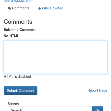
beeramguda.html
Comments
Who Upvoted
Comments
Submit a Comment
No HTML
HTML is disabled
Report Page
Search
Go