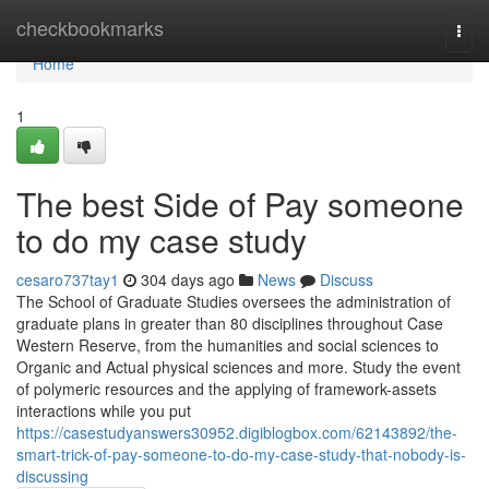
Home
checkbookmarks
Togg
navi
Home
1
The best Side of Pay someone
to do my case study
cesaro737tay1
304 days ago
News
Discuss
The School of Graduate Studies oversees the administration of
graduate plans in greater than 80 disciplines throughout Case
Western Reserve, from the humanities and social sciences to
Organic and Actual physical sciences and more. Study the event
of polymeric resources and the applying of framework-assets
interactions while you put
https://casestudyanswers30952.digiblogbox.com/62143892/the-
smart-trick-of-pay-someone-to-do-my-case-study-that-nobody-is-
discussing