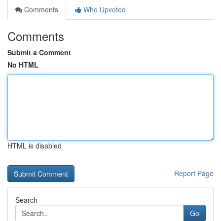
Comments
Who Upvoted
Comments
Submit a Comment
No HTML
HTML is disabled
Report Page
Search
Go