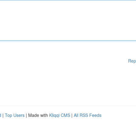
Rep
d
|
Top Users
| Made with
Kliqqi CMS
|
All RSS Feeds