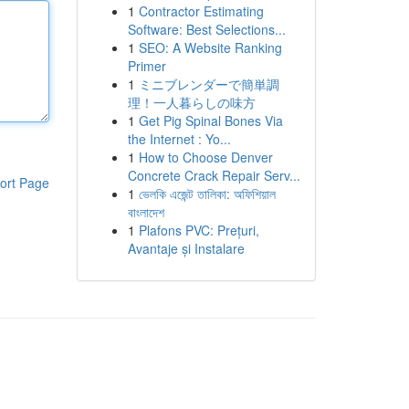
1
Contractor Estimating
Software: Best Selections...
1
SEO: A Website Ranking
Primer
1
ミニブレンダーで簡単調
理！一人暮らしの味方
1
Get Pig Spinal Bones Via
the Internet : Yo...
1
How to Choose Denver
Concrete Crack Repair Serv...
ort Page
1
ভেলকি এজেন্ট তালিকা: অফিশিয়াল
বাংলাদেশ
1
Plafons PVC: Prețuri,
Avantaje și Instalare