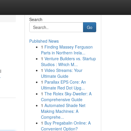
Search
Go
Published News
1
Finding Massey Ferguson
Parts in Northern Irela...
1
Venture Builders vs. Startup
Studios : Which M...
1
Video Streams: Your
l
Ultimate Guide
-
1
Parallax EPS Core: An
Ultimate Red Dot Upg...
1
The Rolex Sky-Dweller: A
Comprehensive Guide
1
Automated Shade Net
Making Machines: A
Comprehe...
1
Buy Pregabalin Online: A
Convenient Option?