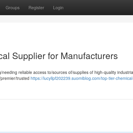
Groups
Register
Login
al Supplier for Manufacturers
eding reliable access to/sources of/supplies of high-quality industria
/premier/trusted
https://lucyllpf202239.suomiblog.com/top-tier-chemical