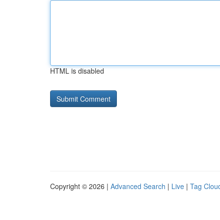
HTML is disabled
Copyright © 2026 |
Advanced Search
|
Live
|
Tag Clou