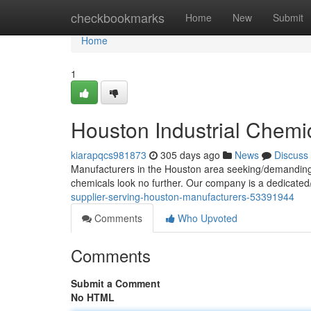
Home
checkbookmarks
Home
New
Submit
Home
1
Houston Industrial Chemic
kiarapqcs981873
305 days ago
News
Discuss
Manufacturers in the Houston area seeking/demanding/ne
chemicals look no further. Our company is a dedicated
supplier-serving-houston-manufacturers-53391944
Comments
Who Upvoted
Comments
Submit a Comment
No HTML