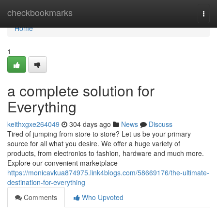
Home
checkbookmarks
Togg
navi
Home
1
a complete solution for
Everything
keithxgxe264049
304 days ago
News
Discuss
Tired of jumping from store to store? Let us be your primary
source for all what you desire. We offer a huge variety of
products, from electronics to fashion, hardware and much more.
Explore our convenient marketplace
https://monicavkua874975.link4blogs.com/58669176/the-ultimate-
destination-for-everything
Comments
Who Upvoted