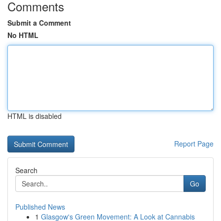
Comments
Submit a Comment
No HTML
HTML is disabled
Report Page
Search
Go
Published News
1
Glasgow's Green Movement: A Look at Cannabis