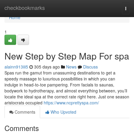
Home
checkbookmarks
Togg
navi
Home
1
New Step by Step Map For spa
alainn913iii5
305 days ago
News
Discuss
Spas run the gamut from unassuming destinations to get a
speedy massage to luxurious possibilities in which you can
indulge in head-to-toe pampering. From facials to saunas,
bodywork to hydrotherapy, and almost everything between, you’ll
locate the ideal spa at the correct rate right here. Just one season
aristocrats occupied
https://www.ncprettyspa.com/
Comments
Who Upvoted
Comments