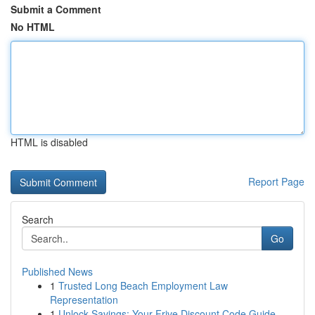
Submit a Comment
No HTML
HTML is disabled
Report Page
Search
Go
Published News
1
Trusted Long Beach Employment Law
Representation
1
Unlock Savings: Your Frive Discount Code Guide