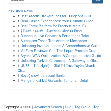
Published News
1
Best Ascetic Backgrounds for Dungeons & Dr...
1
Real Casino Experiences: Your Ultimate Guide
1
Best Forex Platform for Precious Metal Ex...
1
ผู้รับเหมาต่อเติม: ค้นหาและเลือก ผู้เชี่ยวช...
1
Buhnanuh Live Service: A Performer's Take
1
Auténticos Tacos Tradicionales Mexicanos
1
Unlocking Investor Leads: A Comprehensive Guide
1
ViriFlow Reviews: Can This Liquid Prostate Drop...
1
Aryaka WAN Optimization: A Comprehensive Guide
1
Unlocking Turkish Citizenship: A Gateway to Glo...
1
UU88 – Trải Nghiệm Giải Trí Trực Tuyến Nhanh
Ch...
1
Beyoğlu evinde escort İlanlar
1
Mengerti Kisi-kisi Galvanis: Tuntunan Detail
Copyright © 2026 |
Advanced Search
|
Live
|
Tag Cloud
|
Top