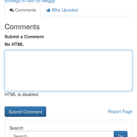
strategy-to-use-for-swiggy
Comments
Who Upvoted
Comments
Submit a Comment
No HTML
HTML is disabled
Report Page
Search
Go