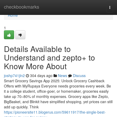
Home
checkbookmarks
Togg
navi
Home
1
Details Available to
Understand and zepto+ to
Know More About
joshp741jln2
304 days ago
News
Discuss
Smart Grocery Savings App 2025: Unlock Grocery Cashback
Offers with MyRupaya Everyone needs groceries every week. Be
it a college student, office-goer, or homemaker, groceries easily
take up 70–80% of monthly expenses. Grocery apps like Zepto,
BigBasket, and Blinkit have simplified shopping, yet prices can still
add up quickly. Think
https://pioneersite11.blogerus.com/59611917/the-single-best-