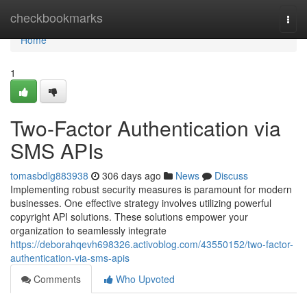
Home
checkbookmarks
Togg
navi
Home
1
Two-Factor Authentication via
SMS APIs
tomasbdlg883938
306 days ago
News
Discuss
Implementing robust security measures is paramount for modern
businesses. One effective strategy involves utilizing powerful
copyright API solutions. These solutions empower your
organization to seamlessly integrate
https://deborahqevh698326.activoblog.com/43550152/two-factor-
authentication-via-sms-apis
Comments
Who Upvoted