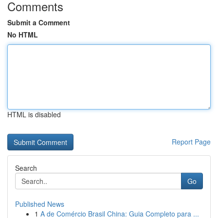
Comments
Submit a Comment
No HTML
HTML is disabled
Report Page
Search
Go
Published News
1
A de Comércio Brasil China: Guia Completo para ...