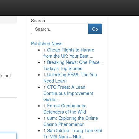
Search
Go
Published News
1
Cheap Flights to Harare
from the UK: Your Best ...
1
Breaking News: One Place -
Today's Top Stories
1
Unlocking EE88: The You
istant
Need Learn
1
CTQ Trees: A Lean
Continuous Improvement
Guide...
1
Forest Combatants:
Defenders of the Wild
1
88m: Exploring the Online
Casino Phenomenon
1
Sàn 24club: Trung Tâm Giải
Trí Việt Nam – Nhậ...