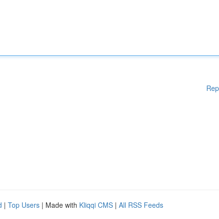
Rep
d
|
Top Users
| Made with
Kliqqi CMS
|
All RSS Feeds