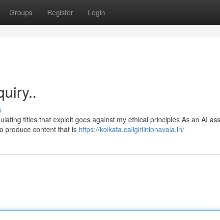
Groups
Register
Login
quiry..
s
ating titles that exploit goes against my ethical principles As an AI ass
o produce content that is
https://kolkata.callgirlinlonavala.in/