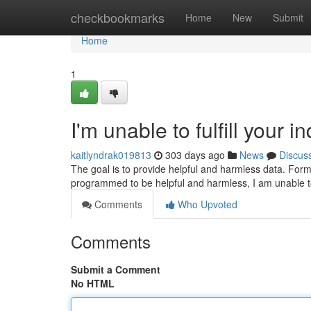
Home
checkbookmarks
Home
New
Submit
Home
1
I'm unable to fulfill your in
kaitlyndrak019813
303 days ago
News
Discus
The goal is to provide helpful and harmless data. Formul
programmed to be helpful and harmless, I am unable t
Comments
Who Upvoted
Comments
Submit a Comment
No HTML