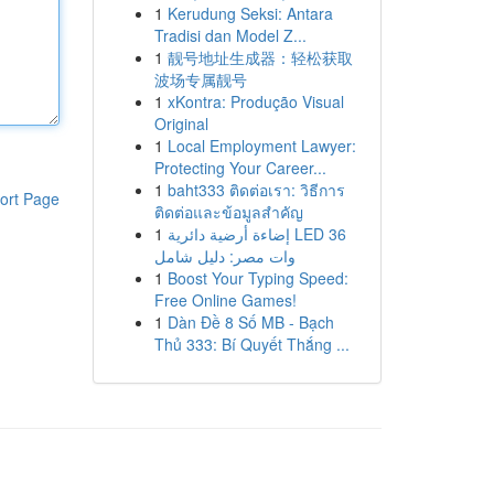
1
Kerudung Seksi: Antara
Tradisi dan Model Z...
1
靓号地址生成器：轻松获取
波场专属靓号
1
xKontra: Produção Visual
Original
1
Local Employment Lawyer:
Protecting Your Career...
1
baht333 ติดต่อเรา: วิธีการ
ort Page
ติดต่อและข้อมูลสำคัญ
1
إضاءة أرضية دائرية LED 36
وات مصر: دليل شامل
1
Boost Your Typing Speed:
Free Online Games!
1
Dàn Đề 8 Số MB - Bạch
Thủ 333: Bí Quyết Thắng ...