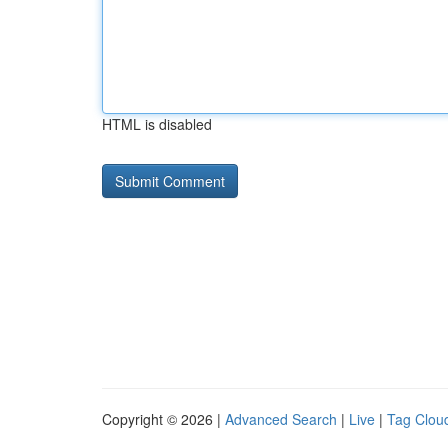
HTML is disabled
Copyright © 2026 |
Advanced Search
|
Live
|
Tag Clou