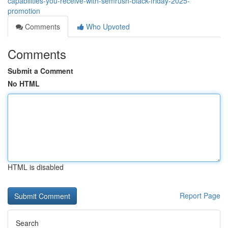
capabilities-you-receive-with-semrush-black-friday-2025-
promotion
Comments
Who Upvoted
Comments
Submit a Comment
No HTML
HTML is disabled
Report Page
Search