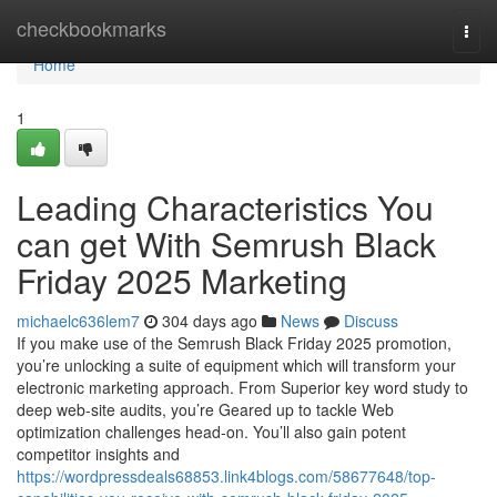
Home
checkbookmarks
Togg
navi
Home
1
Leading Characteristics You
can get With Semrush Black
Friday 2025 Marketing
michaelc636lem7
304 days ago
News
Discuss
If you make use of the Semrush Black Friday 2025 promotion,
you’re unlocking a suite of equipment which will transform your
electronic marketing approach. From Superior key word study to
deep web-site audits, you’re Geared up to tackle Web
optimization challenges head-on. You’ll also gain potent
competitor insights and
https://wordpressdeals68853.link4blogs.com/58677648/top-