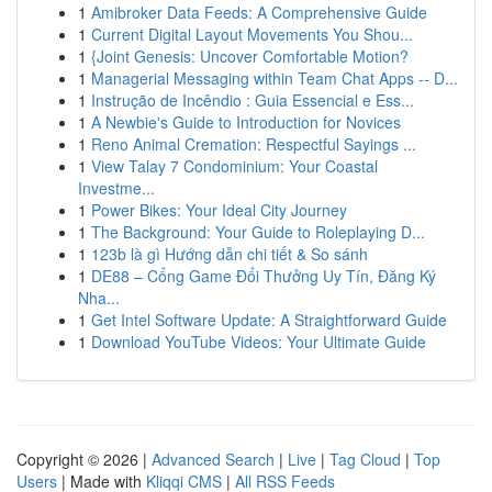
1
Amibroker Data Feeds: A Comprehensive Guide
1
Current Digital Layout Movements You Shou...
1
{Joint Genesis: Uncover Comfortable Motion?
1
Managerial Messaging within Team Chat Apps -- D...
1
Instrução de Incêndio : Guia Essencial e Ess...
1
A Newbie's Guide to Introduction for Novices
1
Reno Animal Cremation: Respectful Sayings ...
1
View Talay 7 Condominium: Your Coastal
Investme...
1
Power Bikes: Your Ideal City Journey
1
The Background: Your Guide to Roleplaying D...
1
123b là gì Hướng dẫn chi tiết & So sánh
1
DE88 – Cổng Game Đổi Thưởng Uy Tín, Đăng Ký
Nha...
1
Get Intel Software Update: A Straightforward Guide
1
Download YouTube Videos: Your Ultimate Guide
Copyright © 2026 |
Advanced Search
|
Live
|
Tag Cloud
|
Top
Users
| Made with
Kliqqi CMS
|
All RSS Feeds