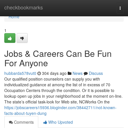
Home
checkbookmarks
Togg
navi
Home
1
Jobs & Careers Can Be Fun
For Anyone
hubbarda578vut0
304 days ago
News
Discuss
Our qualified position counselors can supply you with
individualized guidance at among the list of in excess of 70
Occupation Centers through the condition. Or it is possible to
lookup open up jobs in your neighborhood at the moment on-line.
The state’s official task-look for Web site, NCWorks On the
https://jobscareers15936.bloginder.com/38442711/not-known-
facts-about-tuyen-dung
Comments
Who Upvoted