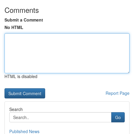
Comments
Submit a Comment
No HTML
HTML is disabled
Report Page
Search
Go
Published News