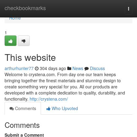
Home
checkbookmarks
Togg
navi
Home
1
This website
arthurhunter77
304 days ago
News
Discuss
Welcome to crystena.com. From day one our team keeps
bringing together the finest materials and stunning design to
create something very special for you. All our products are
developed with a complete dedication to quality, durability, and
functionality.
http://crystena.com/
Comments
Who Upvoted
Comments
Submit a Comment