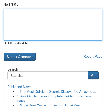
No HTML
HTML is disabled
Report Page
Search
Go
Published News
1
The Most Delicious Secret: Discovering Amazing ...
1
Raw Garden: Your Complete Guide to Premium
Cann...
1
Buy a Auto Trailer Unit in the United Stat...