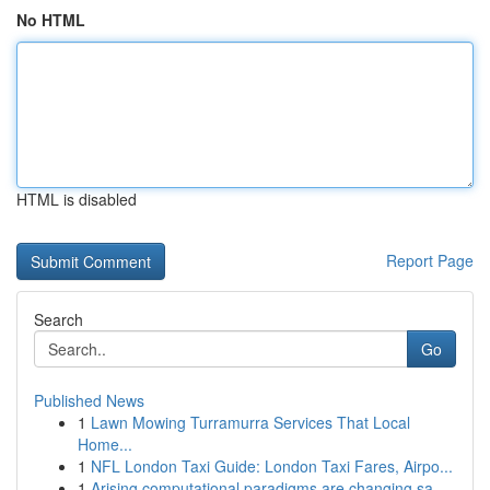
No HTML
HTML is disabled
Report Page
Search
Go
Published News
1
Lawn Mowing Turramurra Services That Local
Home...
1
NFL London Taxi Guide: London Taxi Fares, Airpo...
1
Arising computational paradigms are changing sa...