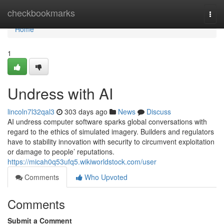
Home
checkbookmarks
Togg
navi
Home
1
Undress with AI
lincoln7l32qal3
303 days ago
News
Discuss
AI undress computer software sparks global conversations with
regard to the ethics of simulated imagery. Builders and regulators
have to stability innovation with security to circumvent exploitation
or damage to people’ reputations.
https://micah0q53ufq5.wikiworldstock.com/user
Comments
Who Upvoted
Comments
Submit a Comment