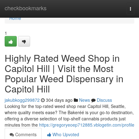
Home
checkbookmarks
Togg
navi
Home
1
Highly Rated Weed Shop in
Capitol Hill | Visit the Most
Popular Weed Dispensary in
Capitol Hill
jakubkogg299872
304 days ago
News
Discuss
Looking for the top-rated weed shop near Capitol Hill, Seattle,
where quality meets ease? The Bakeréé is your go-to destination,
offering a diverse selection of top-shelf cannabis products just
minutes from the
https://gregoryeoep712885.vblogetin.com/profile
Comments
Who Upvoted