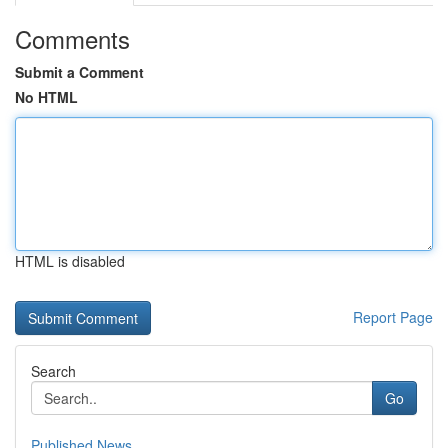
Comments
Submit a Comment
No HTML
HTML is disabled
Report Page
Search
Go
Published News