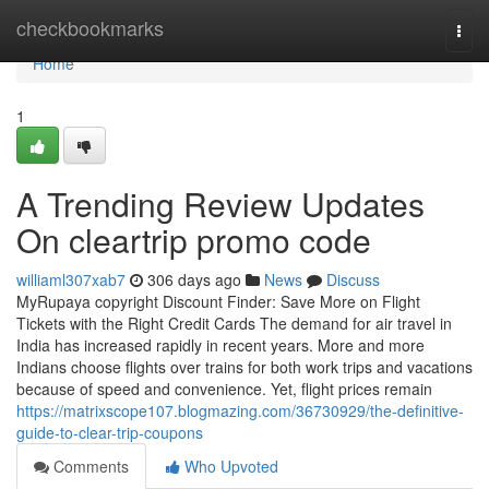
Home
checkbookmarks
Togg
navi
Home
1
A Trending Review Updates
On cleartrip promo code
williaml307xab7
306 days ago
News
Discuss
MyRupaya copyright Discount Finder: Save More on Flight
Tickets with the Right Credit Cards The demand for air travel in
India has increased rapidly in recent years. More and more
Indians choose flights over trains for both work trips and vacations
because of speed and convenience. Yet, flight prices remain
https://matrixscope107.blogmazing.com/36730929/the-definitive-
guide-to-clear-trip-coupons
Comments
Who Upvoted