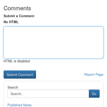
Comments
Submit a Comment
No HTML
HTML is disabled
Report Page
Search
Go
Published News