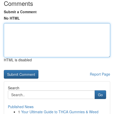
Comments
Submit a Comment
No HTML
HTML is disabled
Report Page
Search
Go
Published News
1
Your Ultimate Guide to THCA Gummies & Weed