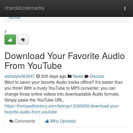
Home
checkbookmarks
Togg
navi
Home
1
Download Your Favorite Audio
From YouTube
aishatylx363947
305 days ago
News
Discuss
Want to savor your favorite Audio tracks offline? It's easier than
you think! With a trusty YouTube to MP3 converter, you can
change those online videos into downloadable Audio formats.
Simply paste the YouTube URL,
https://thetopsdirectory.com/listings13295650/download-your-
favorite-audio-from-youtube
Comments
Who Upvoted