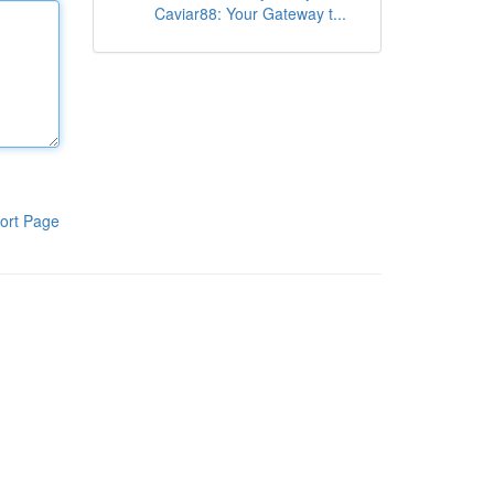
Caviar88: Your Gateway t...
ort Page