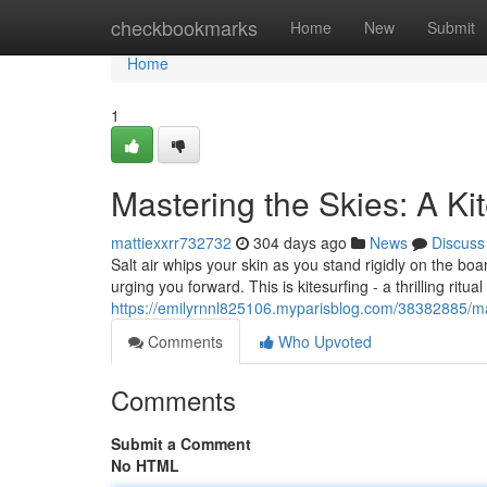
Home
checkbookmarks
Home
New
Submit
Home
1
Mastering the Skies: A Ki
mattiexxrr732732
304 days ago
News
Discuss
Salt air whips your skin as you stand rigidly on the bo
urging you forward. This is kitesurfing - a thrilling ri
https://emilyrnnl825106.myparisblog.com/38382885/mas
Comments
Who Upvoted
Comments
Submit a Comment
No HTML