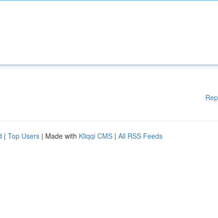
Rep
d
|
Top Users
| Made with
Kliqqi CMS
|
All RSS Feeds