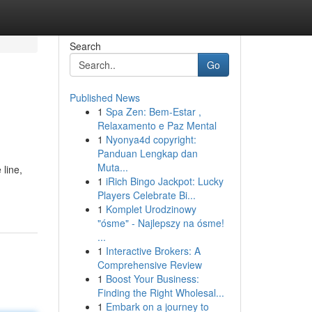
Search
Go
Published News
1
Spa Zen: Bem-Estar ,
Relaxamento e Paz Mental
1
Nyonya4d copyright:
Panduan Lengkap dan
Muta...
 line,
1
iRich Bingo Jackpot: Lucky
Players Celebrate Bi...
1
Komplet Urodzinowy
"ósme" - Najlepszy na ósme!
...
1
Interactive Brokers: A
Comprehensive Review
1
Boost Your Business:
Finding the Right Wholesal...
1
Embark on a journey to