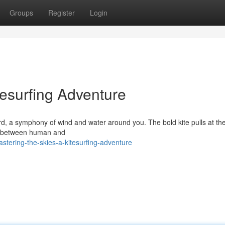
Groups
Register
Login
tesurfing Adventure
ard, a symphony of wind and water around you. The bold kite pulls at the
tual between human and
tering-the-skies-a-kitesurfing-adventure