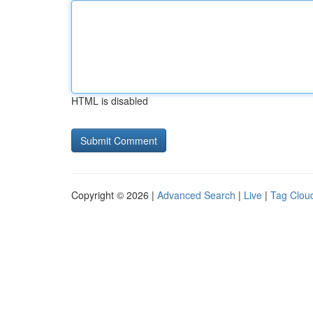
HTML is disabled
Copyright © 2026 |
Advanced Search
|
Live
|
Tag Clou