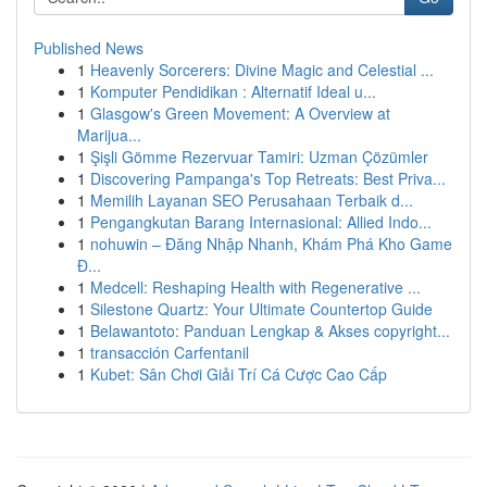
Published News
1
Heavenly Sorcerers: Divine Magic and Celestial ...
1
Komputer Pendidikan : Alternatif Ideal u...
1
Glasgow's Green Movement: A Overview at
Marijua...
1
Şişli Gömme Rezervuar Tamiri: Uzman Çözümler
1
Discovering Pampanga's Top Retreats: Best Priva...
1
Memilih Layanan SEO Perusahaan Terbaik d...
1
Pengangkutan Barang Internasional: Allied Indo...
1
nohuwin – Đăng Nhập Nhanh, Khám Phá Kho Game
Đ...
1
Medcell: Reshaping Health with Regenerative ...
1
Silestone Quartz: Your Ultimate Countertop Guide
1
Belawantoto: Panduan Lengkap & Akses copyright...
1
transacción Carfentanil
1
Kubet: Sân Chơi Giải Trí Cá Cược Cao Cấp