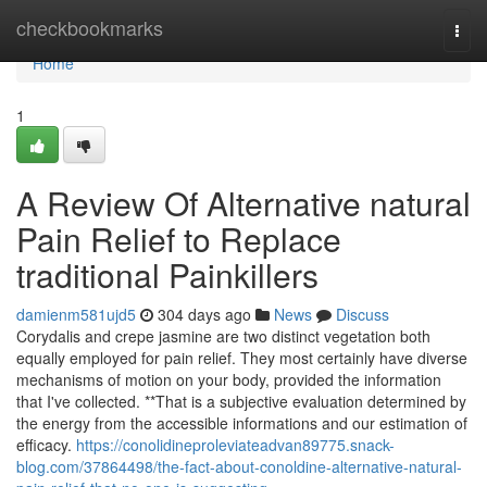
Home
checkbookmarks
Togg
navi
Home
1
A Review Of Alternative natural
Pain Relief to Replace
traditional Painkillers
damienm581ujd5
304 days ago
News
Discuss
Corydalis and crepe jasmine are two distinct vegetation both
equally employed for pain relief. They most certainly have diverse
mechanisms of motion on your body, provided the information
that I've collected. **That is a subjective evaluation determined by
the energy from the accessible informations and our estimation of
efficacy.
https://conolidineproleviateadvan89775.snack-
blog.com/37864498/the-fact-about-conoldine-alternative-natural-