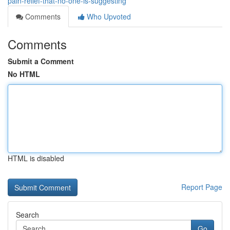
pain-relief-that-no-one-is-suggesting
Comments
Who Upvoted
Comments
Submit a Comment
No HTML
HTML is disabled
Report Page
Search
Go