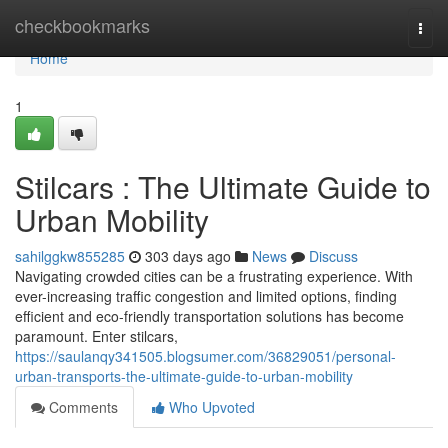
Home
checkbookmarks
Togg
navi
Home
1
Stilcars : The Ultimate Guide to
Urban Mobility
sahilggkw855285
303 days ago
News
Discuss
Navigating crowded cities can be a frustrating experience. With
ever-increasing traffic congestion and limited options, finding
efficient and eco-friendly transportation solutions has become
paramount. Enter stilcars,
https://saulanqy341505.blogsumer.com/36829051/personal-
urban-transports-the-ultimate-guide-to-urban-mobility
Comments
Who Upvoted