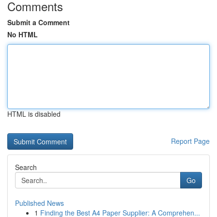
Comments
Submit a Comment
No HTML
HTML is disabled
Report Page
Search
Go
Published News
1
Finding the Best A4 Paper Supplier: A Comprehen...