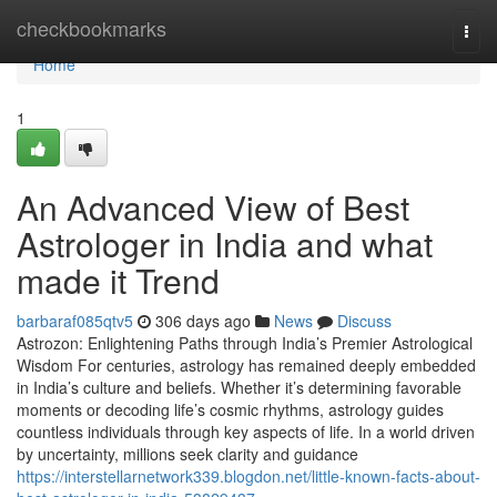
Home
checkbookmarks
Togg
navi
Home
1
An Advanced View of Best
Astrologer in India and what
made it Trend
barbaraf085qtv5
306 days ago
News
Discuss
Astrozon: Enlightening Paths through India’s Premier Astrological
Wisdom For centuries, astrology has remained deeply embedded
in India’s culture and beliefs. Whether it’s determining favorable
moments or decoding life’s cosmic rhythms, astrology guides
countless individuals through key aspects of life. In a world driven
by uncertainty, millions seek clarity and guidance
https://interstellarnetwork339.blogdon.net/little-known-facts-about-