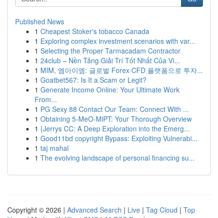
Published News
1
Cheapest Stoker's tobacco Canada
1
Exploring complex investment scenarios with var...
1
Selecting the Proper Tarmacadam Contractor
1
24club – Nền Tảng Giải Trí Tốt Nhất Của Vi...
1
MIM, 엠아이엠: 글로벌 Forex·CFD 플랫폼으로 투자...
1
Goatbet567: Is It a Scam or Legit?
1
Generate Income Online: Your Ultimate Work
From...
1
PG Sexy 88 Contact Our Team: Connect With ...
1
Obtaining 5-MeO-MiPT: Your Thorough Overview
1
{Jerrys CC: A Deep Exploration into the Emerg...
1
Good11bd copyright Bypass: Exploiting Vulnerabi...
1
taj mahal
1
The evolving landscape of personal financing su...
Copyright © 2026 |
Advanced Search
|
Live
|
Tag Cloud
|
Top