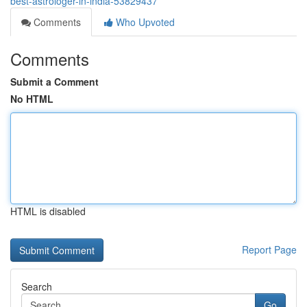
best-astrologer-in-india-53829437
Comments
Who Upvoted
Comments
Submit a Comment
No HTML
HTML is disabled
Report Page
Search
Go