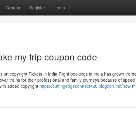
Groups
Register
Login
make my trip coupon code
 on copyright Tickets in India Flight bookings in India has grown trem
over trains for their professional and family journeys because of speed
 with added copyright
https://cuttingedgeconnect420.blogdon.net/how-