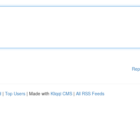
Rep
d
|
Top Users
| Made with
Kliqqi CMS
|
All RSS Feeds