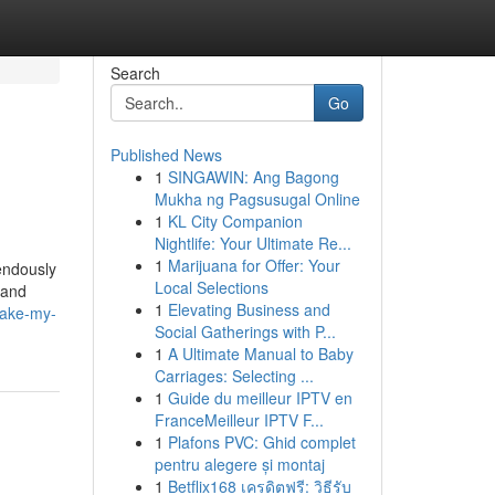
Search
Go
Published News
1
SINGAWIN: Ang Bagong
Mukha ng Pagsusugal Online
1
KL City Companion
Nightlife: Your Ultimate Re...
1
Marijuana for Offer: Your
endously
Local Selections
 and
1
Elevating Business and
make-my-
Social Gatherings with P...
1
A Ultimate Manual to Baby
Carriages: Selecting ...
1
Guide du meilleur IPTV en
FranceMeilleur IPTV F...
1
Plafons PVC: Ghid complet
pentru alegere și montaj
1
Betflix168 เครดิตฟรี: วิธีรับ