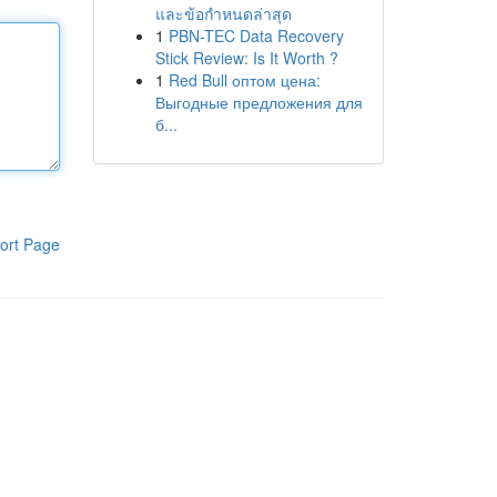
และข้อกำหนดล่าสุด
1
PBN-TEC Data Recovery
Stick Review: Is It Worth ?
1
Red Bull оптом цена:
Выгодные предложения для
б...
ort Page