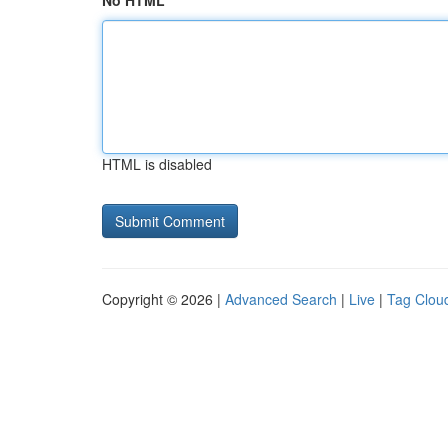
No HTML
HTML is disabled
Copyright © 2026 |
Advanced Search
|
Live
|
Tag Clou