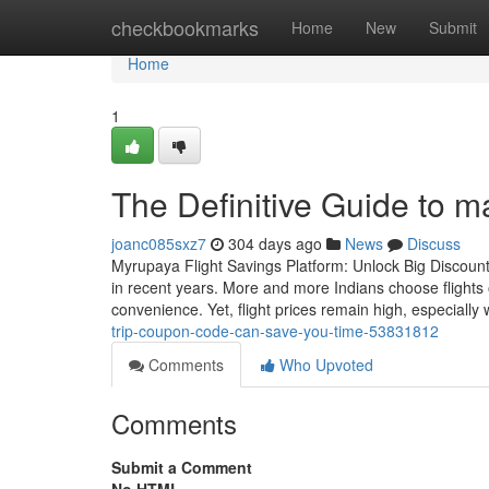
Home
checkbookmarks
Home
New
Submit
Home
1
The Definitive Guide to 
joanc085sxz7
304 days ago
News
Discuss
Myrupaya Flight Savings Platform: Unlock Big Discounts
in recent years. More and more Indians choose flights 
convenience. Yet, flight prices remain high, especially
trip-coupon-code-can-save-you-time-53831812
Comments
Who Upvoted
Comments
Submit a Comment