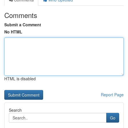
Comments
Submit a Comment
No HTML
HTML is disabled
Report Page
Search
Go