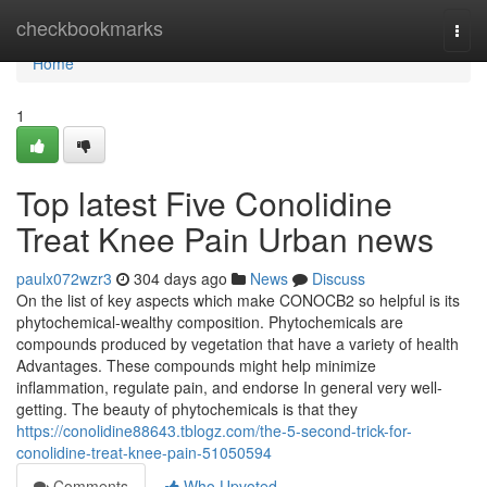
Home
checkbookmarks
Togg
navi
Home
1
Top latest Five Conolidine
Treat Knee Pain Urban news
paulx072wzr3
304 days ago
News
Discuss
On the list of key aspects which make CONOCB2 so helpful is its
phytochemical-wealthy composition. Phytochemicals are
compounds produced by vegetation that have a variety of health
Advantages. These compounds might help minimize
inflammation, regulate pain, and endorse In general very well-
getting. The beauty of phytochemicals is that they
https://conolidine88643.tblogz.com/the-5-second-trick-for-
conolidine-treat-knee-pain-51050594
Comments
Who Upvoted