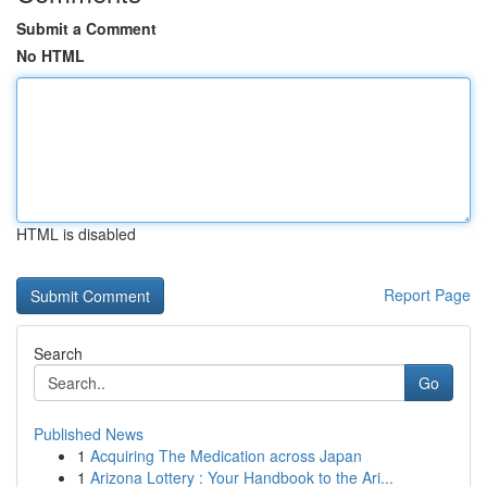
Submit a Comment
No HTML
HTML is disabled
Report Page
Search
Go
Published News
1
Acquiring The Medication across Japan
1
Arizona Lottery : Your Handbook to the Ari...