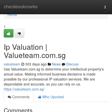
Home
checkbookmarks
Togg
navi
Home
1
Ip Valuation |
Valueteam.com.sg
valueteam
303 days ago
News
Discuss
Use Valueteam.com.sg to determine your intellectual property's
actual value. Making informed business decisions is made
possible by our professional IP valuation services. We are
dependable and accurate, so you can rely on us.
https://valueteam.com.sg/
Comments
Who Upvoted
Comments