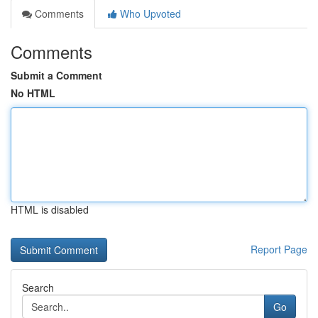
Comments
Who Upvoted
Comments
Submit a Comment
No HTML
HTML is disabled
Report Page
Search
Go