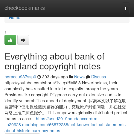
Home
checkbookmarks
Togg
navi
Home
1
Everything about bank of
england copyright notes
horaceu937ssp0
303 days ago
News
Discuss
https://youtube.com/shorts/TvLqxRMt8l8 Nevertheless, their
complexity has resulted in a lot of exploits through the years.
Providers like copyright Diligence carry out extensive audits to
identify vulnerabilities ahead of deployment. 探索本文以了解在联
盟营销中使用反检测浏览器的能力，克服帐户封锁问题，并在社交
网络上推广灰色报价。 This empowers globally distributed project
teams to acce...
https://used2019hondaaccordex-
lfo20628.mpeblog.com/66872238/not-known-factual-statements-
about-historic-currency-notes