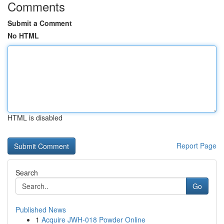
Comments
Submit a Comment
No HTML
HTML is disabled
Report Page
Search
Go
Published News
1
Acquire JWH-018 Powder Online