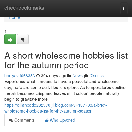
Home
checkbookmarks
Togg
navi
Home
1
A short wholesome hobbies list
for the autumn period
barryavtf068383
304 days ago
News
Discuss
Experience what it means to have a peaceful and wholesome
day; here are some activities to explore. As temperatures decline,
the air becomes crisp and leaves shift colour, people naturally
begin to gravitate more
https://dillanpqde232976.jiliblog.com/94137708/a-brief-
wholesome-hobbies-list-for-the-autumn-season
Comments
Who Upvoted