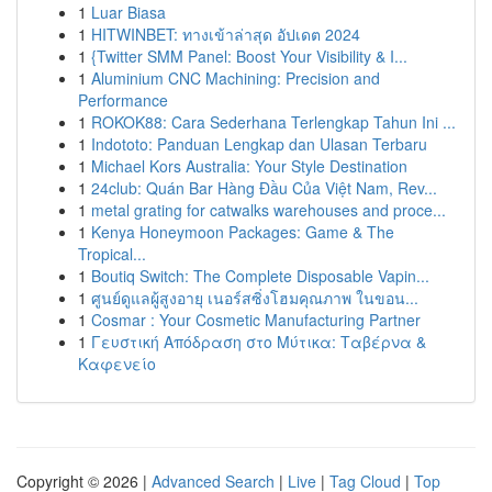
1
Luar Biasa
1
HITWINBET: ทางเข้าล่าสุด อัปเดต 2024
1
{Twitter SMM Panel: Boost Your Visibility & I...
1
Aluminium CNC Machining: Precision and
Performance
1
ROKOK88: Cara Sederhana Terlengkap Tahun Ini ...
1
Indototo: Panduan Lengkap dan Ulasan Terbaru
1
Michael Kors Australia: Your Style Destination
1
24club: Quán Bar Hàng Đầu Của Việt Nam, Rev...
1
metal grating for catwalks warehouses and proce...
1
Kenya Honeymoon Packages: Game & The
Tropical...
1
Boutiq Switch: The Complete Disposable Vapin...
1
ศูนย์ดูแลผู้สูงอายุ เนอร์สซิ่งโฮมคุณภาพ ในขอน...
1
Cosmar : Your Cosmetic Manufacturing Partner
1
Γευστική Απόδραση στο Μύτικα: Ταβέρνα &
Καφενείο
Copyright © 2026 |
Advanced Search
|
Live
|
Tag Cloud
|
Top