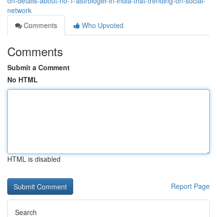
on-details-about-no-1-astrologer-in-india-that-trending-on-social-
network
Comments
Who Upvoted
Comments
Submit a Comment
No HTML
HTML is disabled
Report Page
Search