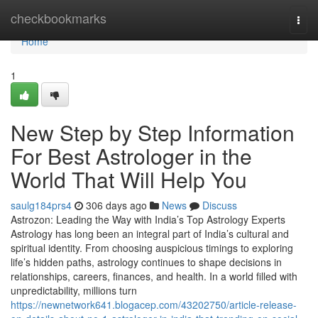
Home
checkbookmarks
Togg
navi
Home
1
New Step by Step Information
For Best Astrologer in the
World That Will Help You
saulg184prs4
306 days ago
News
Discuss
Astrozon: Leading the Way with India’s Top Astrology Experts
Astrology has long been an integral part of India’s cultural and
spiritual identity. From choosing auspicious timings to exploring
life’s hidden paths, astrology continues to shape decisions in
relationships, careers, finances, and health. In a world filled with
unpredictability, millions turn
https://newnetwork641.blogacep.com/43202750/article-release-