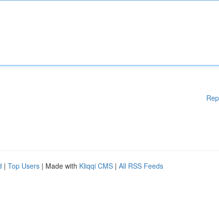
Rep
d
|
Top Users
| Made with
Kliqqi CMS
|
All RSS Feeds