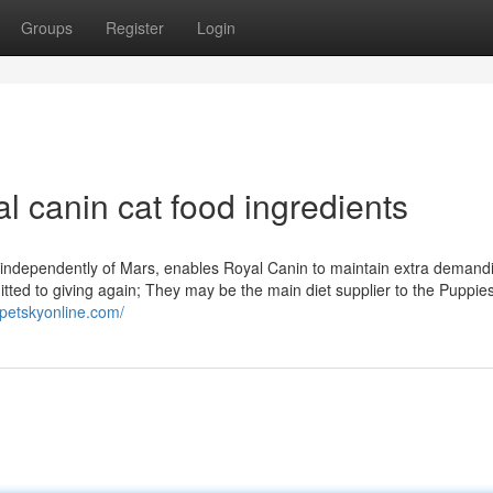
Groups
Register
Login
l canin cat food ingredients
i-independently of Mars, enables Royal Canin to maintain extra demand
ted to giving again; They may be the main diet supplier to the Puppies
.petskyonline.com/