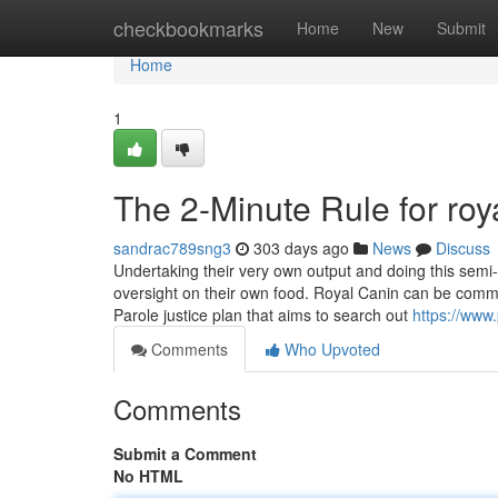
Home
checkbookmarks
Home
New
Submit
Home
1
The 2-Minute Rule for roya
sandrac789sng3
303 days ago
News
Discuss
Undertaking their very own output and doing this sem
oversight on their own food. Royal Canin can be commit
Parole justice plan that aims to search out
https://www
Comments
Who Upvoted
Comments
Submit a Comment
No HTML