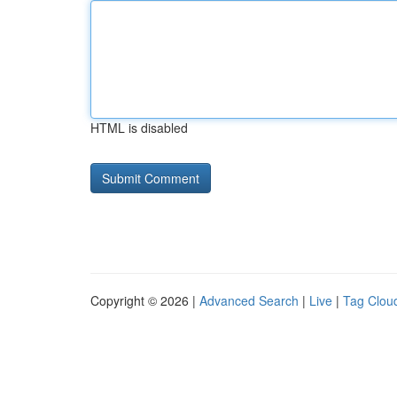
HTML is disabled
Copyright © 2026 |
Advanced Search
|
Live
|
Tag Clou