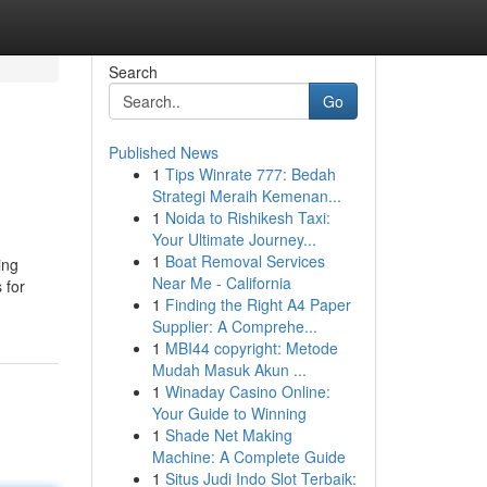
Search
Go
Published News
1
Tips Winrate 777: Bedah
Strategi Meraih Kemenan...
1
Noida to Rishikesh Taxi:
Your Ultimate Journey...
1
Boat Removal Services
ing
Near Me - California
 for
1
Finding the Right A4 Paper
Supplier: A Comprehe...
1
MBI44 copyright: Metode
Mudah Masuk Akun ...
1
Winaday Casino Online:
Your Guide to Winning
1
Shade Net Making
Machine: A Complete Guide
1
Situs Judi Indo Slot Terbaik: