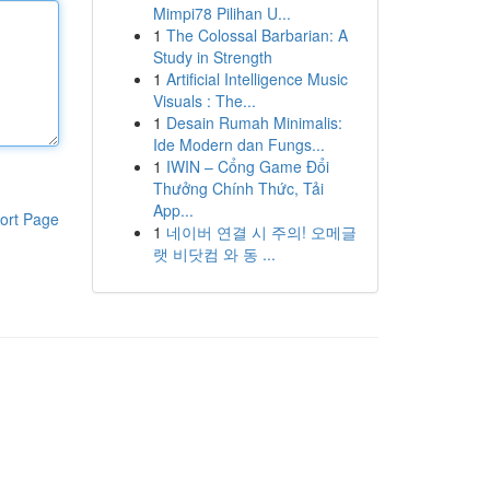
Mimpi78 Pilihan U...
1
The Colossal Barbarian: A
Study in Strength
1
Artificial Intelligence Music
Visuals : The...
1
Desain Rumah Minimalis:
Ide Modern dan Fungs...
1
IWIN – Cổng Game Đổi
Thưởng Chính Thức, Tải
App...
ort Page
1
네이버 연결 시 주의! 오메글
랫 비닷컴 와 동 ...