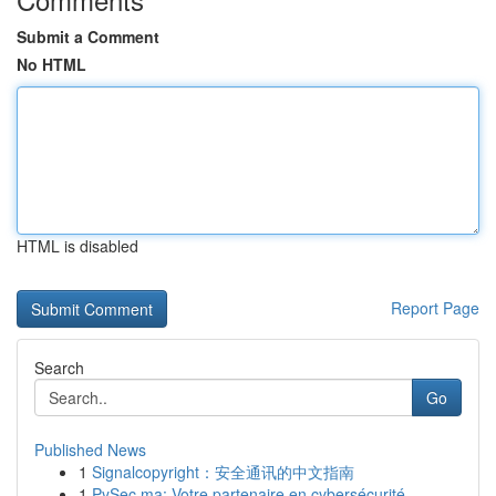
Submit a Comment
No HTML
HTML is disabled
Report Page
Search
Go
Published News
1
Signalcopyright：安全通讯的中文指南
1
PySec.ma: Votre partenaire en cybersécurité