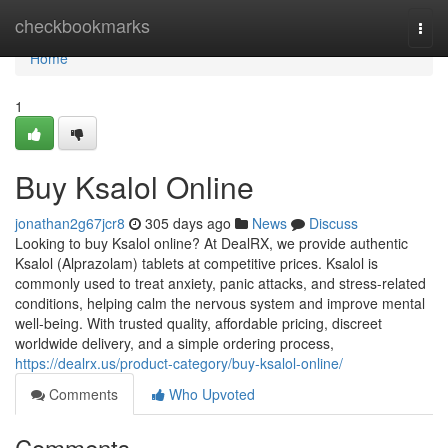
Home
checkbookmarks
Togg
navi
Home
1
Buy Ksalol Online
jonathan2g67jcr8
305 days ago
News
Discuss
Looking to buy Ksalol online? At DealRX, we provide authentic
Ksalol (Alprazolam) tablets at competitive prices. Ksalol is
commonly used to treat anxiety, panic attacks, and stress-related
conditions, helping calm the nervous system and improve mental
well-being. With trusted quality, affordable pricing, discreet
worldwide delivery, and a simple ordering process,
https://dealrx.us/product-category/buy-ksalol-online/
Comments
Who Upvoted
Comments