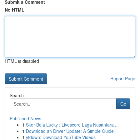
Submit a Comment
No HTML
HTML is disabled
Report Page
Search
Go
Published News
1
Skor Bola Lucky : Livescore Laga Nusantara ...
1
Download an Driver Update: A Simple Guide
1
ytdown: Download YouTube Videos