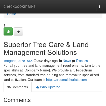
Home
checkbookmarks
Togg
navi
Home
1
Superior Tree Care & Land
Management Solutions
imogenopdf781545
302 days ago
News
Discuss
For all your tree and land management requirements, turn to the
specialists at [Company Name]. We provide a full-spectrum
services, from standard tree pruning and removal to specialized
land cultivation. Our team is
https://treemulcherlats.com
Comments
Who Upvoted
Comments