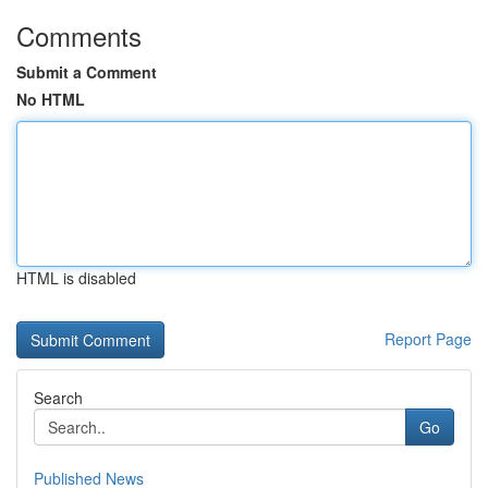
Comments
Submit a Comment
No HTML
HTML is disabled
Report Page
Search
Go
Published News