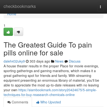
Home
checkbookmarks
Togg
navi
Home
1
The Greatest Guide To pain
pills online for sale
daleh432uky9
303 days ago
News
Discuss
A house theater results in the proper Place for movie evenings,
sporting gatherings and gaming marathons, which makes it a
great gathering spot for friends and family. With streaming
equipment presenting an enormous library of material, you'll be
able to appreciate the most up-to-date releases with no leaving
your own
https://siambookmark.com/story20424675/5-simple-
techniques-for-buy-reasearch-chemicals-online
Comments
Who Upvoted