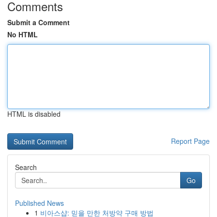
Comments
Submit a Comment
No HTML
HTML is disabled
Report Page
Search
Go
Published News
1
비아스샵: 믿을 만한 처방약 구매 방법