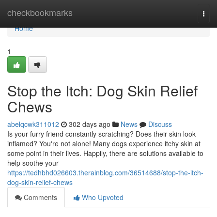
Home
checkbookmarks
Togg
navi
Home
1
Stop the Itch: Dog Skin Relief
Chews
abelqcwk311012
302 days ago
News
Discuss
Is your furry friend constantly scratching? Does their skin look
inflamed? You're not alone! Many dogs experience itchy skin at
some point in their lives. Happily, there are solutions available to
help soothe your
https://tedhbhd026603.therainblog.com/36514688/stop-the-itch-
dog-skin-relief-chews
Comments
Who Upvoted