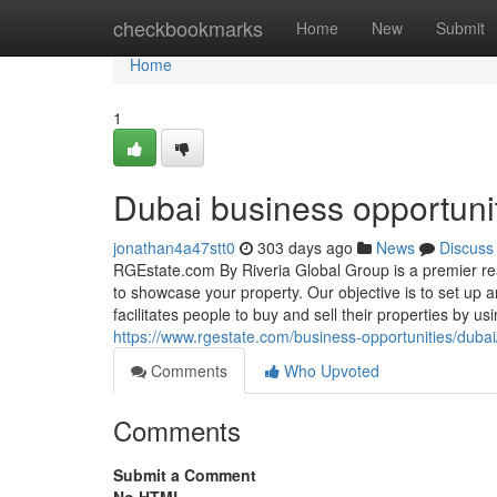
Home
checkbookmarks
Home
New
Submit
Home
1
Dubai business opportuni
jonathan4a47stt0
303 days ago
News
Discuss
RGEstate.com By Riveria Global Group is a premier real
to showcase your property. Our objective is to set up a
facilitates people to buy and sell their properties by u
https://www.rgestate.com/business-opportunities/dubai
Comments
Who Upvoted
Comments
Submit a Comment