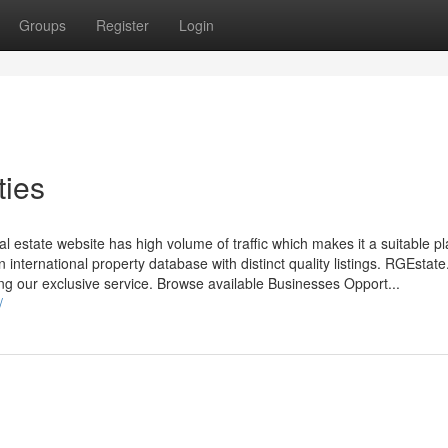
Groups
Register
Login
ties
 estate website has high volume of traffic which makes it a suitable pl
n international property database with distinct quality listings. RGEstat
sing our exclusive service. Browse available Businesses Opport...
/