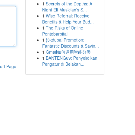
1
Secrets of the Depths: A
Night Elf Musician's S...
1
Wise Referral: Receive
Benefits & Help Your Bud...
1
The Risks of Online
Pentobarbital
1
{3kdubai Promotion:
Fantastic Discounts & Savin...
1
Gmail如何运用智能分类
1
BANTENG69: Penyelidikan
Pengatur di Belakan...
ort Page