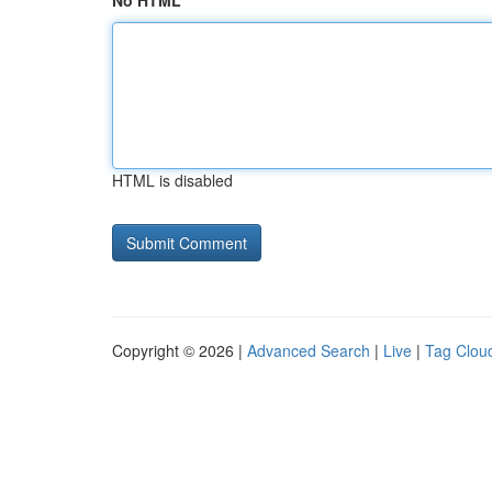
No HTML
HTML is disabled
Copyright © 2026 |
Advanced Search
|
Live
|
Tag Clou