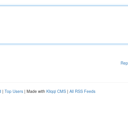
Rep
d
|
Top Users
| Made with
Kliqqi CMS
|
All RSS Feeds