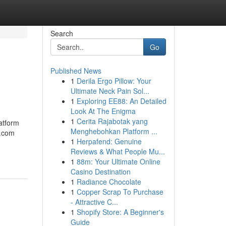
Search
Go
Published News
1
Derila Ergo Pillow: Your
Ultimate Neck Pain Sol...
1
Exploring EE88: An Detailed
Look At The Enigma
1
Cerita Rajabotak yang
atform
Menghebohkan Platform ...
e.com
1
Herpafend: Genuine
Reviews & What People Mu...
1
88m: Your Ultimate Online
Casino Destination
1
Radiance Chocolate
1
Copper Scrap To Purchase
- Attractive C...
1
Shopify Store: A Beginner's
Guide