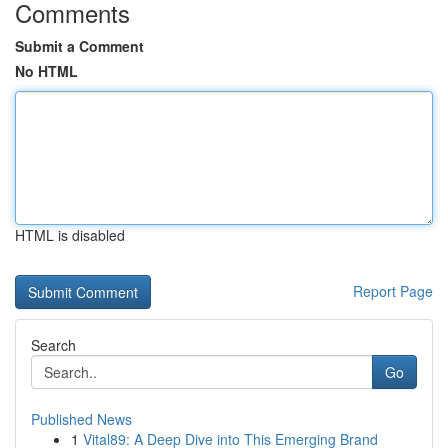
Comments
Submit a Comment
No HTML
HTML is disabled
Report Page
Search
Go
Published News
1
Vital89: A Deep Dive into This Emerging Brand