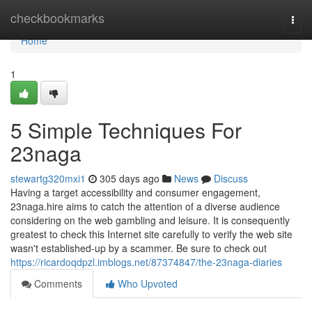
Home
checkbookmarks
Togg
navi
Home
1
5 Simple Techniques For
23naga
stewartg320mxi1
305 days ago
News
Discuss
Having a target accessibility and consumer engagement,
23naga.hire aims to catch the attention of a diverse audience
considering on the web gambling and leisure. It is consequently
greatest to check this Internet site carefully to verify the web site
wasn't established-up by a scammer. Be sure to check out
https://ricardoqdpzl.imblogs.net/87374847/the-23naga-diaries
Comments
Who Upvoted