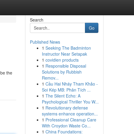
Search
Go
Published News
1
Seeking The Badminton
Instructor Near Setapak
1
covidien products
1
Responsible Disposal
Solutions by Rubbish
 be the
Remov...
1
Cầu Hai Nháy Tham Khảo -
Soi Kép MB: Phân Tích ...
1
The Silent Echo: A
Psychological Thriller You W...
1
Revolutionary defense
systems enhance operation...
1
Professional Cleanup Care
With Croydon Waste Co...
1
China Foundations: