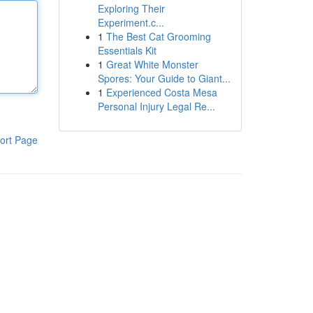
Exploring Their
Experiment.c...
1
The Best Cat Grooming
Essentials Kit
1
Great White Monster
Spores: Your Guide to Giant...
1
Experienced Costa Mesa
Personal Injury Legal Re...
ort Page