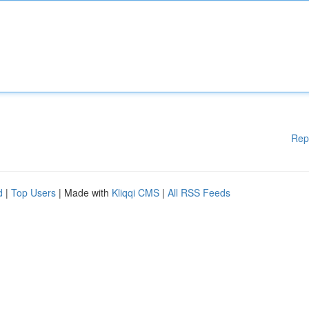
Rep
d
|
Top Users
| Made with
Kliqqi CMS
|
All RSS Feeds