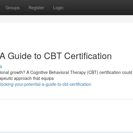
Groups
Register
Login
 A Guide to CBT Certification
s
onal growth? A Cognitive Behavioral Therapy (CBT) certification could
erapeutic approach that equips
king-your-potential-a-guide-to-cbt-certification