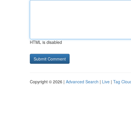
HTML is disabled
Copyright © 2026 |
Advanced Search
|
Live
|
Tag Clou