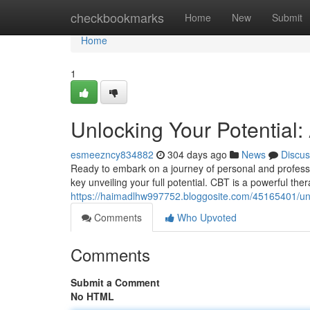
Home
checkbookmarks
Home
New
Submit
Home
1
Unlocking Your Potential:
esmeezncy834882
304 days ago
News
Discus
Ready to embark on a journey of personal and professi
key unveiling your full potential. CBT is a powerful th
https://haimadlhw997752.bloggosite.com/45165401/unloc
Comments
Who Upvoted
Comments
Submit a Comment
No HTML