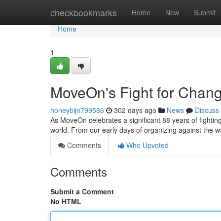
Home
checkbookmarks
Home
New
Submit
Home
1
MoveOn's Fight for Chang
honeybijn799586
302 days ago
News
Discuss
As MoveOn celebrates a significant 88 years of fightin
world. From our early days of organizing against the w
Comments
Who Upvoted
Comments
Submit a Comment
No HTML