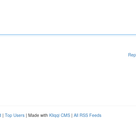
Rep
d
|
Top Users
| Made with
Kliqqi CMS
|
All RSS Feeds