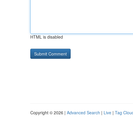
HTML is disabled
Copyright © 2026 |
Advanced Search
|
Live
|
Tag Clou