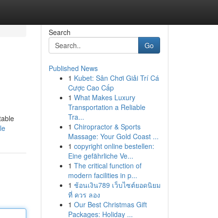
Search
Go
Published News
1
Kubet: Sân Chơi Giải Trí Cá
Cược Cao Cấp
1
What Makes Luxury
Transportation a Reliable
Tra...
table
1
Chiropractor & Sports
le
Massage: Your Gold Coast ...
1
copyright online bestellen:
Eine gefährliche Ve...
1
The critical function of
modern facilities in p...
1
ช้อนเงิน789 เว็บไซต์ยอดนิยม
ที่ ควร ลอง
1
Our Best Christmas Gift
Packages: Holiday ...