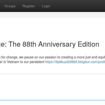
Groups
Register
Login
e: The 88th Anniversary Edition
g for change, we pause on our passion to creating a more just and equi
ar in Vietnam to our persistent
https://lilydkuy429865.blogdun.com/profi