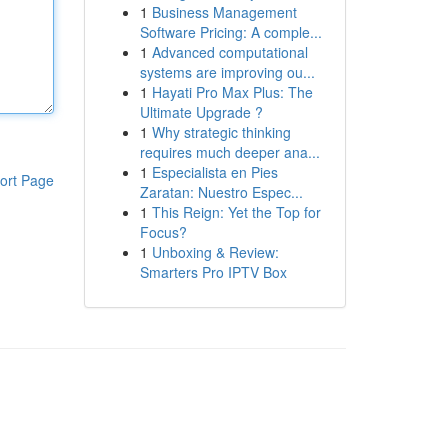
1
Business Management
Software Pricing: A comple...
1
Advanced computational
systems are improving ou...
1
Hayati Pro Max Plus: The
Ultimate Upgrade ?
1
Why strategic thinking
requires much deeper ana...
1
Especialista en Pies
ort Page
Zaratan: Nuestro Espec...
1
This Reign: Yet the Top for
Focus?
1
Unboxing & Review:
Smarters Pro IPTV Box