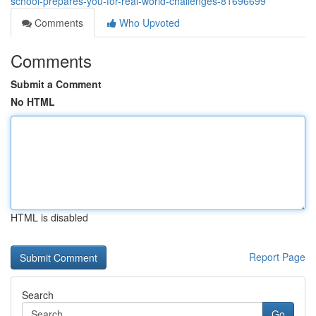
school-prepares-you-for-real-world-challenges-81696699
Comments
Who Upvoted
Comments
Submit a Comment
No HTML
HTML is disabled
Report Page
Search
Go