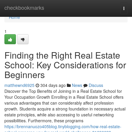
Home
checkbookmarks
Togg
navi
Home
1
Finding the Right Real Estate
School: Key Considerations for
Beginners
matthewnd6925
304 days ago
News
Discuss
Discover the Top Benefits of Joining in a Real Estate School for
Your Occupation Growth Enrolling in a Real Estate School offers
various advantages that can considerably affect profession
growth. Students acquire a strong foundation in necessary actual
estate principles, while also accessing to useful networking
possibilities. Furthermore, these programs
https://brennanuozo405blog.tinyblogging.com/how-real-estate-