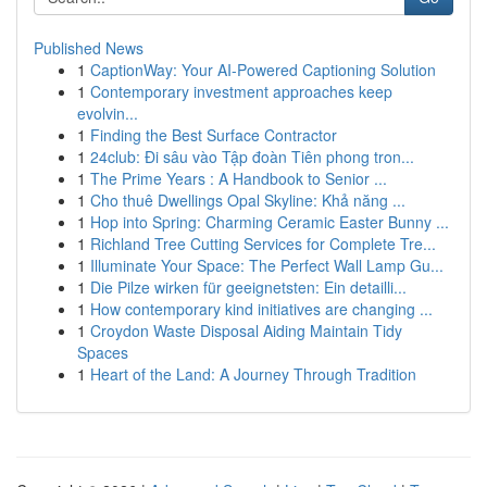
Published News
1
CaptionWay: Your AI-Powered Captioning Solution
1
Contemporary investment approaches keep
evolvin...
1
Finding the Best Surface Contractor
1
24club: Đi sâu vào Tập đoàn Tiên phong tron...
1
The Prime Years : A Handbook to Senior ...
1
Cho thuê Dwellings Opal Skyline: Khả năng ...
1
Hop into Spring: Charming Ceramic Easter Bunny ...
1
Richland Tree Cutting Services for Complete Tre...
1
Illuminate Your Space: The Perfect Wall Lamp Gu...
1
Die Pilze wirken für geeignetsten: Ein detailli...
1
How contemporary kind initiatives are changing ...
1
Croydon Waste Disposal Aiding Maintain Tidy
Spaces
1
Heart of the Land: A Journey Through Tradition