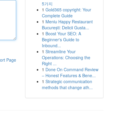
5가지
1
Gold365 copyright: Your
Complete Guide
1
Meniu Happy Restaurant
București: Delicii Gusta...
1
Boost Your SEO: A
Beginner's Guide to
Inbound...
1
Streamline Your
Operations: Choosing the
ort Page
Right ...
1
Done On Command Review
– Honest Features & Bene...
1
Strategic communication
methods that change ath...