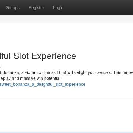
Groups
Register
Login
ful Slot Experience
s
Bonanza, a vibrant online slot that will delight your senses. This ren
eplay and massive win potential,
/sweet_bonanza_a_delightful_slot_experience