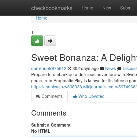
Home
checkbookmarks
Home
New
Submit
Home
1
Sweet Bonanza: A Delight
darrenuofr975612
302 days ago
News
Discus
Prepare to embark on a delicious adventure with Sweet 
game from Pragmatic Play is known for its intense gam
https://monicaznzv806333.wikijournalist.com/5674968
Comments
Who Upvoted
Comments
Submit a Comment
No HTML