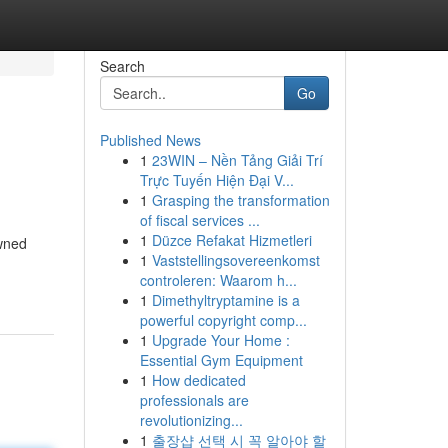
Search
Go
Published News
1
23WIN – Nền Tảng Giải Trí
Trực Tuyến Hiện Đại V...
1
Grasping the transformation
of fiscal services ...
1
Düzce Refakat Hizmetleri
owned
1
Vaststellingsovereenkomst
controleren: Waarom h...
1
Dimethyltryptamine is a
powerful copyright comp...
1
Upgrade Your Home :
Essential Gym Equipment
1
How dedicated
professionals are
revolutionizing...
1
출장샵 선택 시 꼭 알아야 할