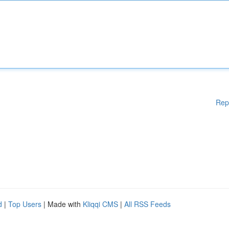
Rep
d
|
Top Users
| Made with
Kliqqi CMS
|
All RSS Feeds