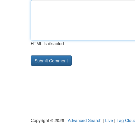
HTML is disabled
Copyright © 2026 |
Advanced Search
|
Live
|
Tag Clou