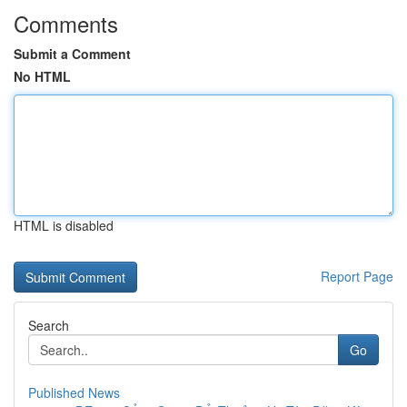
Comments
Submit a Comment
No HTML
HTML is disabled
Report Page
Search
Go
Published News