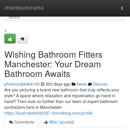
Home
checkbookmarks
Togg
navi
Home
1
Wishing Bathroom Fitters
Manchester: Your Dream
Bathroom Awaits
phoenixvjkk864105
303 days ago
News
Discuss
Are you picturing a brand new bathroom that truly reflects your
style? A space where relaxation and rejuvenation go hand in
hand? Then look no further than our team of expert bathroom
contractors here in Manchester.
https://bushraktiw092357.rimmablog.com/profile
Comments
Who Upvoted