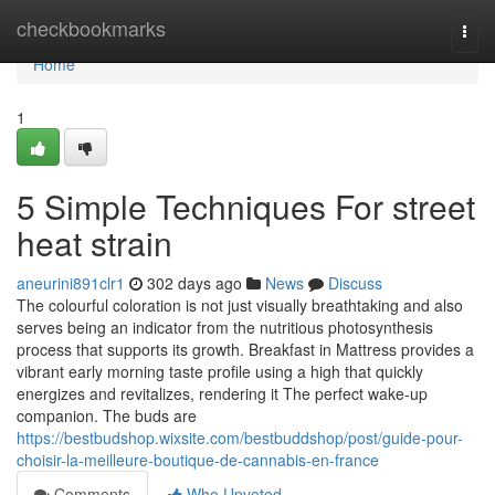
Home
checkbookmarks
Togg
navi
Home
1
5 Simple Techniques For street
heat strain
aneurini891clr1
302 days ago
News
Discuss
The colourful coloration is not just visually breathtaking and also
serves being an indicator from the nutritious photosynthesis
process that supports its growth. Breakfast in Mattress provides a
vibrant early morning taste profile using a high that quickly
energizes and revitalizes, rendering it The perfect wake-up
companion. The buds are
https://bestbudshop.wixsite.com/bestbuddshop/post/guide-pour-
choisir-la-meilleure-boutique-de-cannabis-en-france
Comments
Who Upvoted