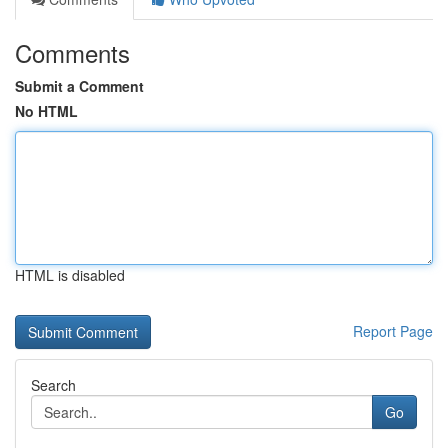
Comments
Submit a Comment
No HTML
HTML is disabled
Report Page
Search
Go