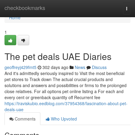
Home
checkbookmarks
Togg
navi
Home
1
The pet deals UAE Diaries
geoffreyj429fmt5
302 days ago
News
Discuss
And it's admittedly seriously inspired to Visit the most beneficial
pet stores to Track down The actual crucial products and
solutions and answers and possibilities or firms to the prolonged
close relatives. For all options pet online listing a For each and
every cent or greenback quantity off Recurrent fee
https://traviskubio.eedblog.com/37954368/fascination-about-pet-
deals-uae
Comments
Who Upvoted
Comments