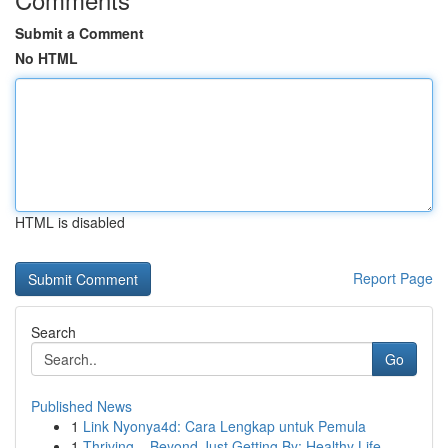
Submit a Comment
No HTML
HTML is disabled
Report Page
Search
Go
Published News
1
Link Nyonya4d: Cara Lengkap untuk Pemula
1
Thriving – Beyond Just Getting By: Healthy Life...