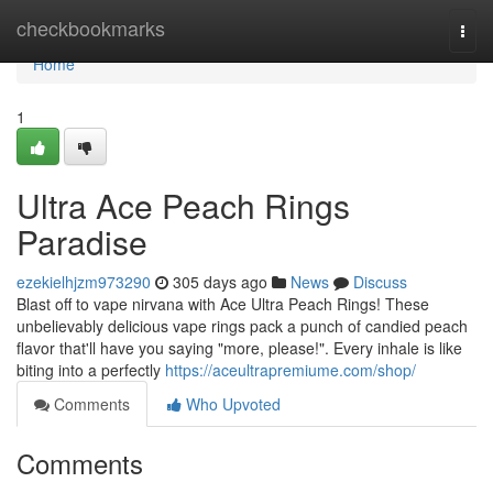
Home
checkbookmarks
Togg
navi
Home
1
Ultra Ace Peach Rings
Paradise
ezekielhjzm973290
305 days ago
News
Discuss
Blast off to vape nirvana with Ace Ultra Peach Rings! These
unbelievably delicious vape rings pack a punch of candied peach
flavor that'll have you saying "more, please!". Every inhale is like
biting into a perfectly
https://aceultrapremiume.com/shop/
Comments
Who Upvoted
Comments