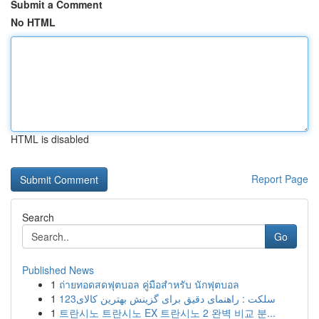
Submit a Comment
No HTML
HTML is disabled
Report Page
Search
Go
Published News
1
ถ่ายทอดสดฟุตบอล คู่มือสำหรับ นักฟุตบอล
1
123سلکت : راهنمای دقیق برای گزینش بهترین کالای
1
트란시노 트란시노 EX 트란시노 2 완벽 비교 분...