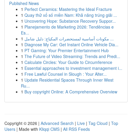
Published News
1
Perfect Ceramics: Mastering the Ideal Fracture
1
Quay thử xổ số miền Nam: Khả năng trúng giải ...
1
Uncovering Hope: Substance Recovery Suppor...
1
Planejamento de Marketing 2026: Tendências e
Es...
1
مكونات أساسية لمستحضرات المكياج: دليل شامل ...
1
Diagnose My Car: Get Instant Online Vehicle Dia...
1
PT Gaming: Your Premier Entertainment Hub
1
The Future of Video Streaming: Trends and Predi...
1
Calculate Circles: Your Guide to Circumference
1
Essential approaches to investment management i...
1
Free Lawful Counsel in Slough : Your Alter...
1
Update Residential Spaces Through Inner West
Ru...
1
Buy copyright Online: A Comprehensive Overview
Copyright © 2026 |
Advanced Search
|
Live
|
Tag Cloud
|
Top
Users
| Made with
Kliqqi CMS
|
All RSS Feeds