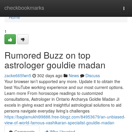
Home
checkbookmarks
Togg
navi
Home
1
Rumored Buzz on top
astrologer gouldie madan
zacke665fwn5
302 days ago
News
Discuss
Your browser isn’t supported any more. Update it to obtain the
best YouTube working experience and our most current options.
Learn more From horoscope readings to customized
consultations, Astrologer in Ontario Archarya Goldie Madan Ji
excels in giving exact and insightful astrological solutions to aid
persons navigate everyday living’s challenges
https://baglamukhi99888.free-blogz.com/84953679/an-unbiased-
view-of-world-famous-vashikaran-specialist-gouldie-madan
Comments
Who Upvoted