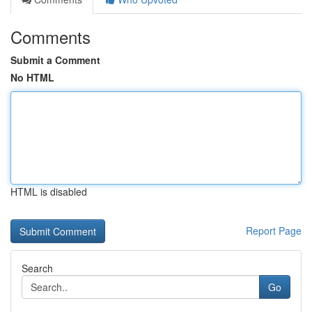
Comments
Submit a Comment
No HTML
HTML is disabled
Report Page
Search
Go