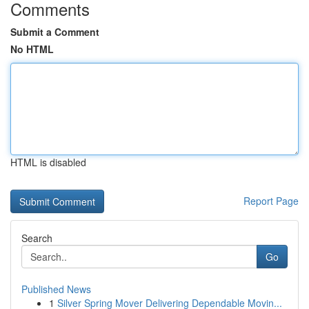
Comments
Submit a Comment
No HTML
HTML is disabled
Report Page
Search
Go
Published News
1
Silver Spring Mover Delivering Dependable Movin...