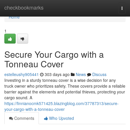
Home
checkbookmarks
Togg
navi
Home
1
Secure Your Cargo with a
Tonneau Cover
estelleushy905441
303 days ago
News
Discuss
Investing in a sturdy tonneau cover is a wise decision for any
truck owner who prioritizes safety. These covers provide a reliable
barrier against the elements and potential thieves, protecting your
cargo sound. A
https://finnianocmk571425.blazingblog.com/37787313/secure-
your-cargo-with-a-tonneau-cover
Comments
Who Upvoted