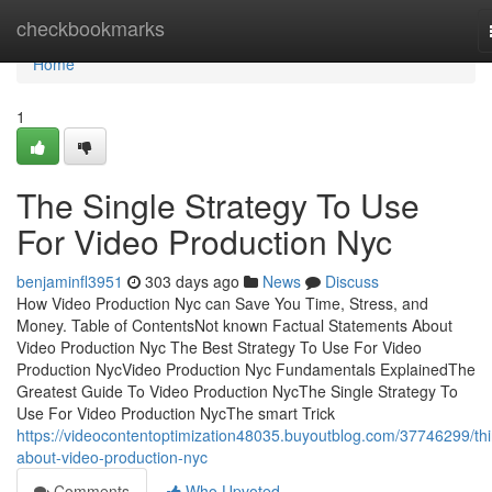
Home
checkbookmarks
Home
1
The Single Strategy To Use
For Video Production Nyc
benjaminfl3951
303 days ago
News
Discuss
How Video Production Nyc can Save You Time, Stress, and
Money. Table of ContentsNot known Factual Statements About
Video Production Nyc The Best Strategy To Use For Video
Production NycVideo Production Nyc Fundamentals ExplainedThe
Greatest Guide To Video Production NycThe Single Strategy To
Use For Video Production NycThe smart Trick
https://videocontentoptimization48035.buyoutblog.com/37746299/th
about-video-production-nyc
Comments
Who Upvoted