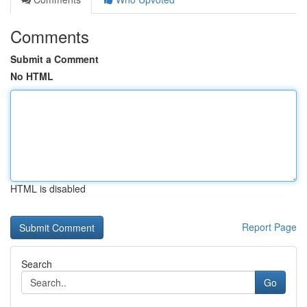
Comments
Submit a Comment
No HTML
HTML is disabled
Report Page
Search
Go