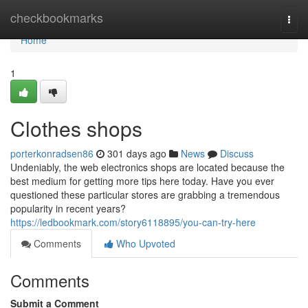
Home
checkbookmarks
Togg
navi
Home
1
Clothes shops
porterkonradsen86
301 days ago
News
Discuss
Undeniably, the web electronics shops are located because the
best medium for getting more tips here today. Have you ever
questioned these particular stores are grabbing a tremendous
popularity in recent years?
https://ledbookmark.com/story6118895/you-can-try-here
Comments
Who Upvoted
Comments
Submit a Comment