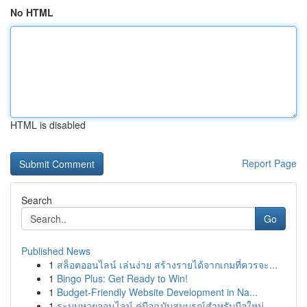
No HTML
HTML is disabled
Report Page
Search
Go
Published News
1
สล็อตออนไลน์ เล่นง่าย สร้างรายได้จากเกมที่ควรจะ...
1
Bingo Plus: Get Ready to Win!
1
Budget-Friendly Website Development in Na...
1
ระบบหวยออนไลน์ คู่มือฉบับสมบูรณ์สำหรับมือใหม่