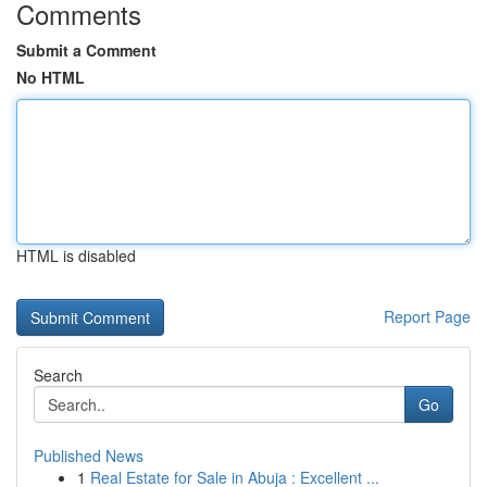
Comments
Submit a Comment
No HTML
HTML is disabled
Report Page
Search
Go
Published News
1
Real Estate for Sale in Abuja : Excellent ...