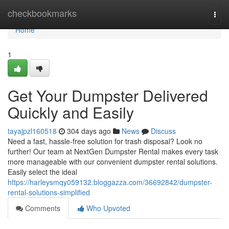
Home
checkbookmarks
Togg
navi
Home
1
Get Your Dumpster Delivered
Quickly and Easily
tayajpzl160518
304 days ago
News
Discuss
Need a fast, hassle-free solution for trash disposal? Look no
further! Our team at NextGen Dumpster Rental makes every task
more manageable with our convenient dumpster rental solutions.
Easily select the ideal
https://harleysmqy059132.bloggazza.com/36692842/dumpster-
rental-solutions-simplified
Comments
Who Upvoted