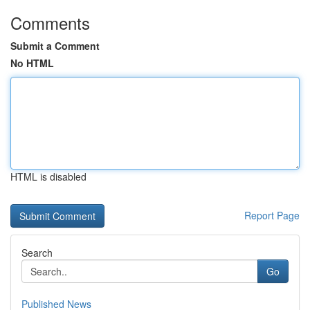
Comments
Submit a Comment
No HTML
HTML is disabled
Report Page
Search
Go
Published News