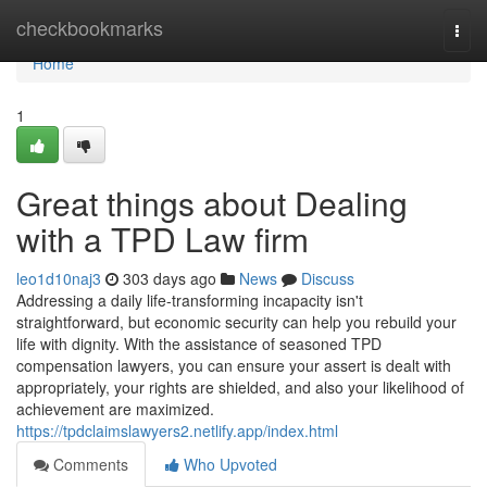
Home
checkbookmarks
Togg
navi
Home
1
Great things about Dealing
with a TPD Law firm
leo1d10naj3
303 days ago
News
Discuss
Addressing a daily life-transforming incapacity isn't
straightforward, but economic security can help you rebuild your
life with dignity. With the assistance of seasoned TPD
compensation lawyers, you can ensure your assert is dealt with
appropriately, your rights are shielded, and also your likelihood of
achievement are maximized.
https://tpdclaimslawyers2.netlify.app/index.html
Comments
Who Upvoted