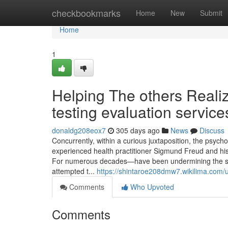
Home
checkbookmarks
Home
New
Submit
Home
1
Helping The others Reali
testing evaluation service
donaldg208eox7
305 days ago
News
Discuss
Concurrently, within a curious juxtaposition, the psyc
experienced health practitioner Sigmund Freud and hi
For numerous decades—have been undermining the stan
attempted t...
https://shintaroe208dmw7.wikilima.com/
Comments
Who Upvoted
Comments