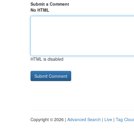
Submit a Comment
No HTML
HTML is disabled
Copyright © 2026 |
Advanced Search
|
Live
|
Tag Clou