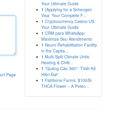
Your Ultimate Guide
1
{Applying for a Schengen
Visa: Your Complete F...
1
Cryptocurrency Casino US:
Your Ultimate Guide
1
CRM para WhatsApp:
Maximize Seu Atendimento
1
Neuro Rehabilitation Facility
in the Capita...
1
Multi-Split Climate Units:
Heating & Chilli...
1
"Quảng Cáo 360°: Thiết Kế
Hiện Đại"
ort Page
1
Fishbone Farms: $100/lb
THCA Flower – A Poten...