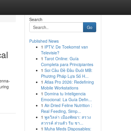
Search
Go
Published News
1
IPTV: De Toekomst van
al
Televisie?
1
Tarot Online: Guía
Completa para Principiantes
1
Soi Cầu Đề Đầu Đuôi MB:
Phương Pháp Lựa Số H...
ienna-
1
Atlas Pro 2026: Redefining
uring
Mobile Workstations
1
Domina tu Inteligencia
Emocional: La Guía Defin...
1
Air-Dried Feline Nutrition :
Real Feeding, Simp...
1
พูลวิลล่า เมืองพัทยา: สรวง
สวรรค์ ส่วนตัว ริม ชา...
1
Muha Meds Disposables: