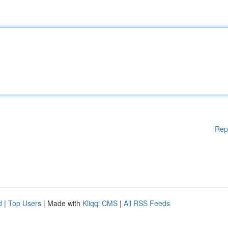
Rep
d
|
Top Users
| Made with
Kliqqi CMS
|
All RSS Feeds