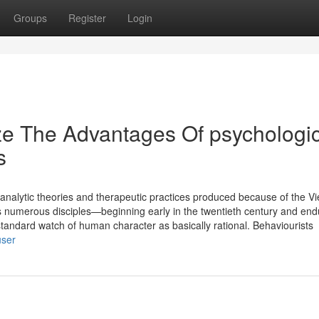
Groups
Register
Login
ze The Advantages Of psychologic
s
hoanalytic theories and therapeutic practices produced because of the V
s numerous disciples—beginning early in the twentieth century and end
dard watch of human character as basically rational. Behaviourists
user